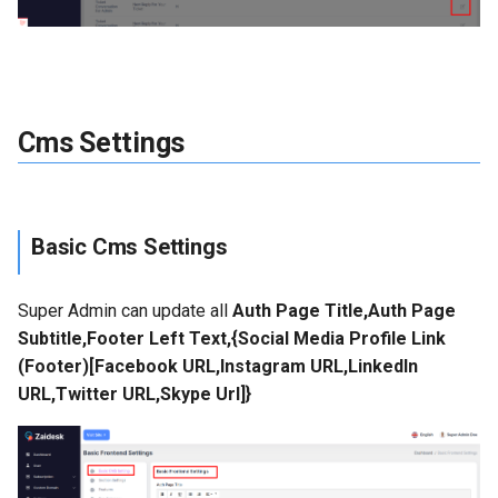
Cms Settings
Basic Cms Settings
Super Admin can update all
Auth Page Title,Auth Page
Subtitle,Footer Left Text,{Social Media Profile Link
(Footer)[Facebook URL,Instagram URL,LinkedIn
URL,Twitter URL,Skype Url]}