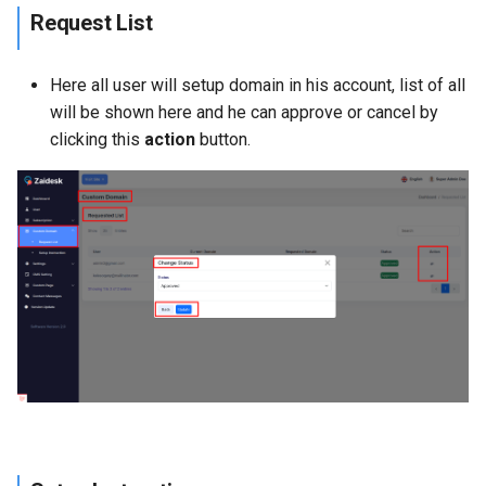
Request List
Here all user will setup domain in his account, list of all
will be shown here and he can approve or cancel by
clicking this
action
button.