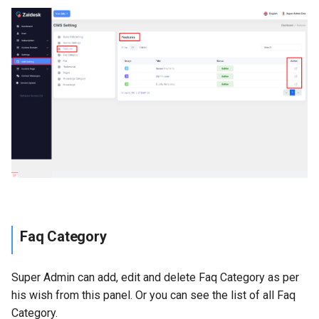
Faq Category
Super Admin can add, edit and delete Faq Category as per
his wish from this panel. Or you can see the list of all Faq
Category.