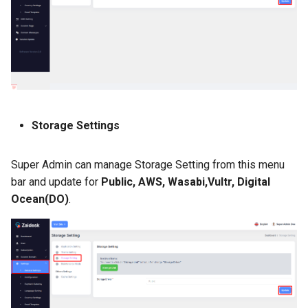
Storage Settings
Super Admin can manage Storage Setting from this menu
bar and update for
Public, AWS, Wasabi,Vultr, Digital
Ocean(DO)
.