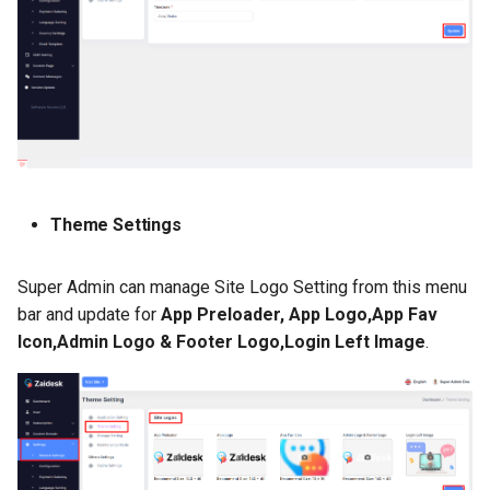
Theme Settings
Super Admin can manage Site Logo Setting from this menu
bar and update for
App Preloader, App Logo,App Fav
Icon,Admin Logo & Footer Logo,Login Left Image
.