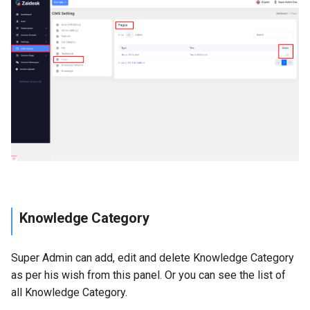
Knowledge Category
Super Admin can add, edit and delete Knowledge Category
as per his wish from this panel. Or you can see the list of
all Knowledge Category.