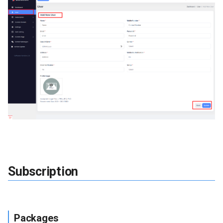
Faq
Testimonial
Pages
Knowledge Category
Knowledge
Custom Page
Pages
Subscription
Contact Messages
Version Update
Packages