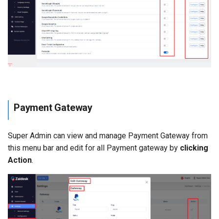
Payment Gateway
Super Admin can view and manage Payment Gateway from
this menu bar and edit for all Payment gateway by
clicking
Action
.