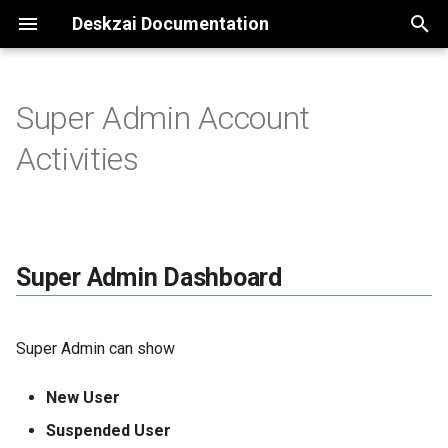
Deskzai Documentation
T
y
Super Admin Account
Super Admin Dashboard
p
Activities
e
User
t
Subscription
o
Super Admin Dashboard
Packages
s
t
All Order
Super Admin can show
a
Custom Domain
r
New User
t
Request List
Suspended User