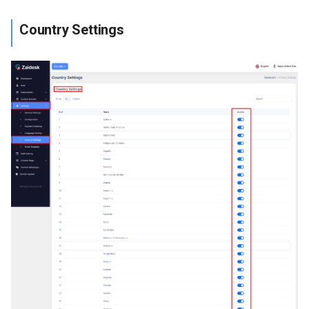
Country Settings