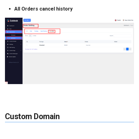
All Orders cancel history
Custom Domain