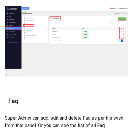
Faq
Super Admin can add, edit and delete Faq as per his wish
from this panel. Or you can see the list of all Faq.