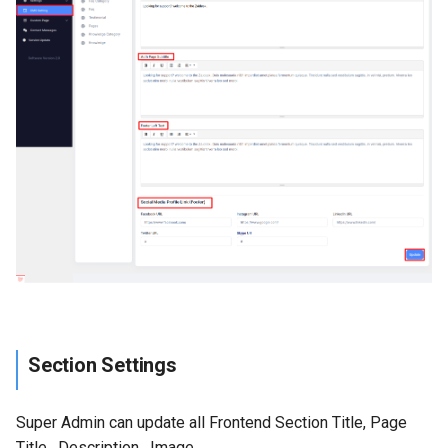
Section Settings
Super Admin can update all Frontend Section Title, Page
Title , Description , Image,