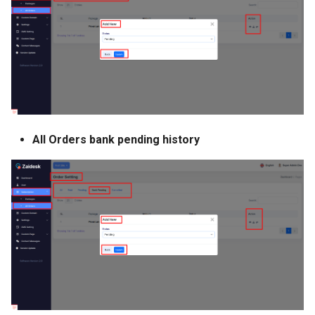
All Orders bank pending history