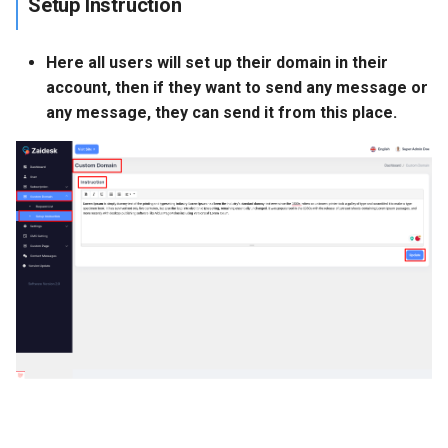
Setup Instruction
Here all users will set up their domain in their
account, then if they want to send any message or
any message, they can send it from this place.