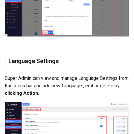
Language Settings
Super Admin can view and manage Language Settings from
this menu bar and add new Language , edit or delete by
clicking Action
.