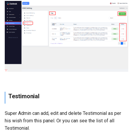
Testimonial
Super Admin can add, edit and delete Testimonial as per
his wish from this panel. Or you can see the list of all
Testimonial.