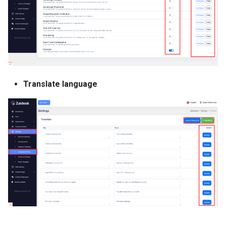
Translate language