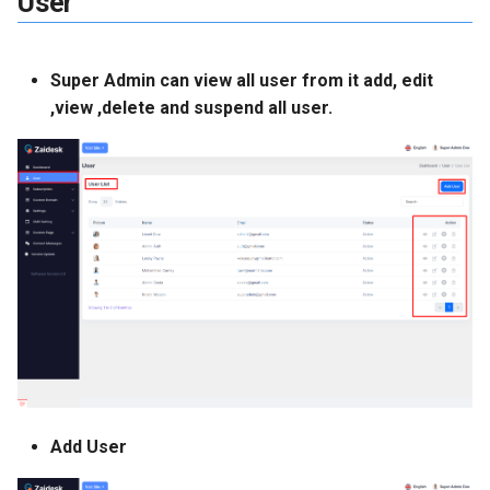
User
Payment Gateway
Language Settings
Super Admin can view all user from it add, edit
,view ,delete and suspend all user.
Country Settings
Email Template
Cms Settings
Basic Cms Settings
Section Settings
Features
Add User
Faq Category