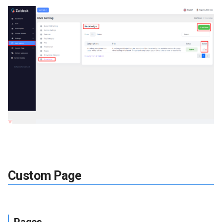
Custom Page
Pages