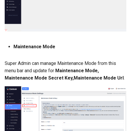
Maintenance Mode
Super Admin can manage Maintenance Mode from this
menu bar and update for
Maintenance Mode,
Maintenance Mode Secret Key,Maintenance Mode Url
.