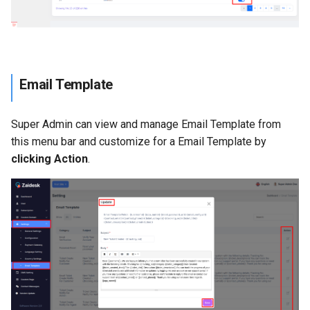
Email Template
Super Admin can view and manage Email Template from
this menu bar and customize for a Email Template by
clicking Action
.