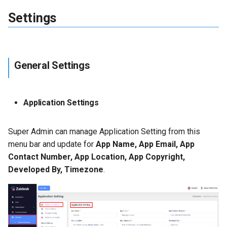
Settings
General Settings
Application Settings
Super Admin can manage Application Setting from this
menu bar and update for
App Name, App Email, App
Contact Number, App Location, App Copyright,
Developed By, Timezone
.