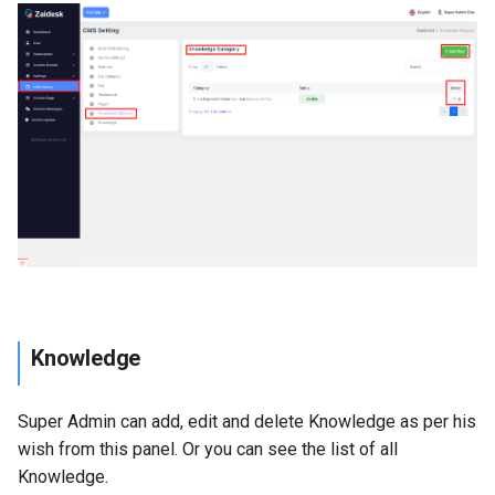
Knowledge
Super Admin can add, edit and delete Knowledge as per his
wish from this panel. Or you can see the list of all
Knowledge.