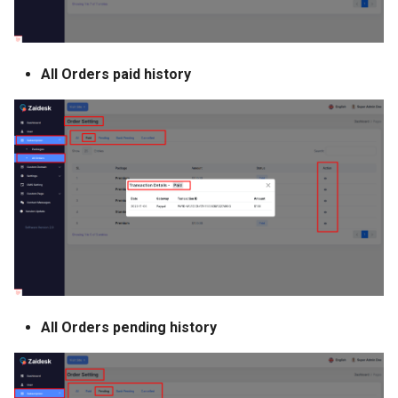
All Orders paid history
All Orders pending history