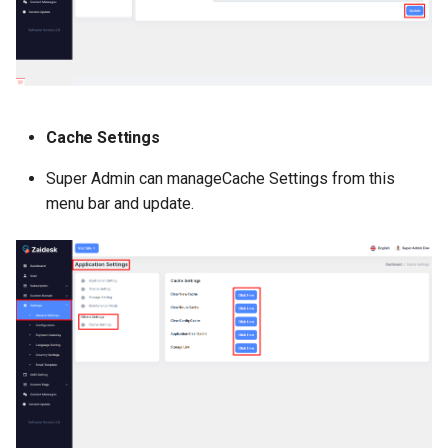
Cache Settings
Super Admin can manageCache Settings from this
menu bar and update.