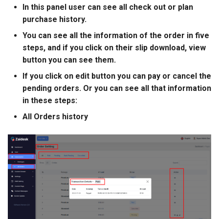
In this panel user can see all check out or plan
purchase history.
You can see all the information of the order in five
steps, and if you click on their slip download, view
button you can see them.
If you click on edit button you can pay or cancel the
pending orders. Or you can see all that information
in these steps:
All Orders history