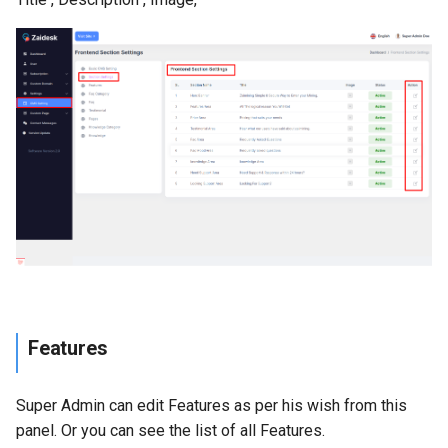
Features
Super Admin can edit Features as per his wish from this
panel. Or you can see the list of all Features.