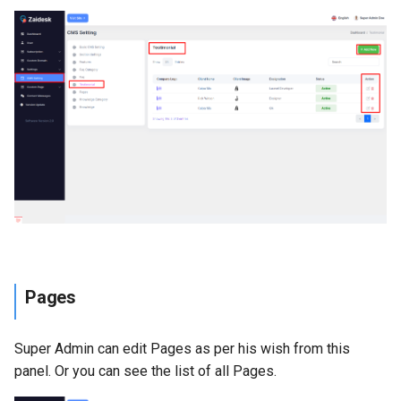
Pages
Super Admin can edit Pages as per his wish from this
panel. Or you can see the list of all Pages.