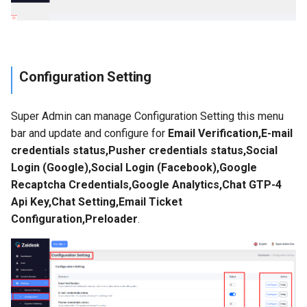
Configuration Setting
Super Admin can manage Configuration Setting this menu
bar and update and configure for
Email Verification,E-mail
credentials status,Pusher credentials status,Social
Login (Google),Social Login (Facebook),Google
Recaptcha Credentials,Google Analytics,Chat GTP-4
Api Key,Chat Setting,Email Ticket
Configuration,Preloader
.