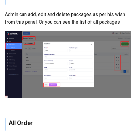
Admin can add, edit and delete packages as per his wish
from this panel. Or you can see the list of all packages
All Order